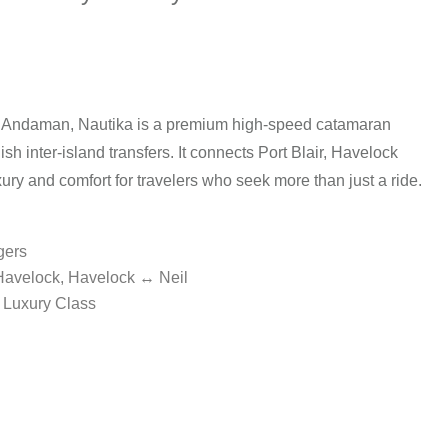
 Andaman, Nautika is a premium high-speed catamaran
ish inter-island transfers. It connects Port Blair, Havelock
xury and comfort for travelers who seek more than just a ride.
gers
 Havelock, Havelock ↔ Neil
 Luxury Class