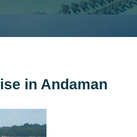
uise in Andaman