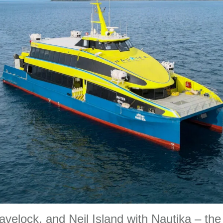
avelock, and Neil Island with Nautika – the 