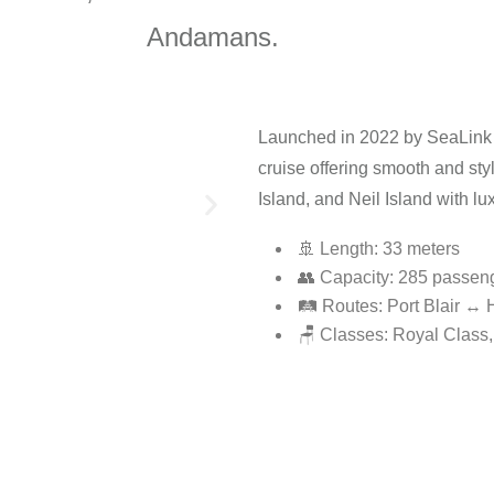
Andamans.
Launched in 2022 by SeaLink
cruise offering smooth and styl
Island, and Neil Island with lu
🚢 Length: 33 meters
👥 Capacity: 285 passen
🛤️ Routes: Port Blair ↔
🪑 Classes: Royal Class,