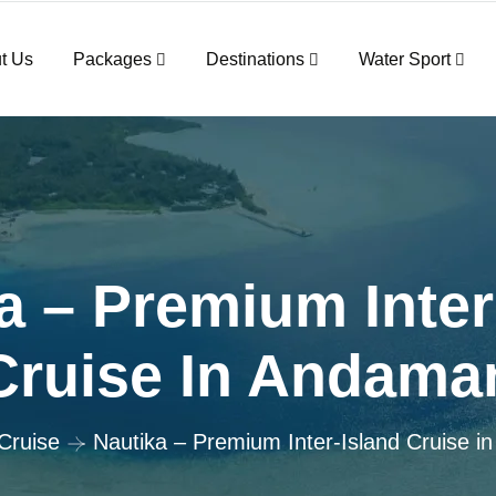
t Us
Packages
Destinations
Water Sport
a – Premium Inter
Cruise In Andama
Cruise
Nautika – Premium Inter-Island Cruise 