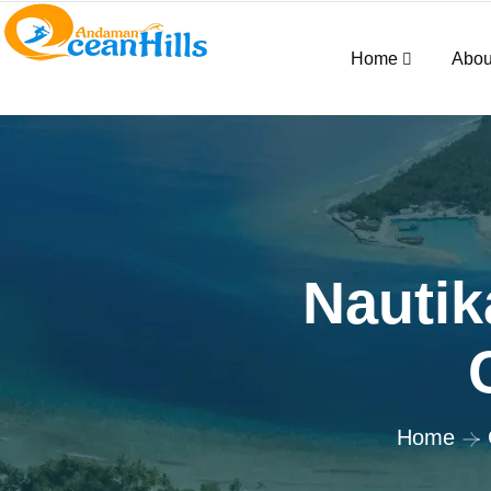
Home
Abou
Nautik
Home