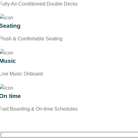
Fully Air-Conditioned Double Decks
Seating
Plush & Comfortable Seating
Music
Live Music Onboard
On time
Fast Boarding & On-time Schedules