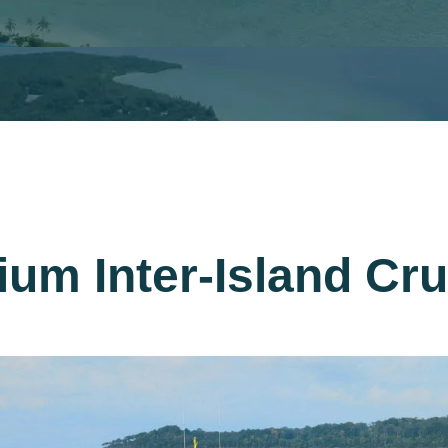
ium Inter-Island Cr