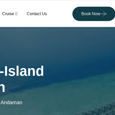
Cruise
Contact Us
Book Now
-Island
n
in Andaman