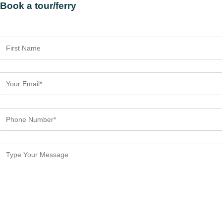
Book a tour/ferry