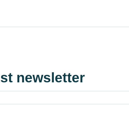
est newsletter