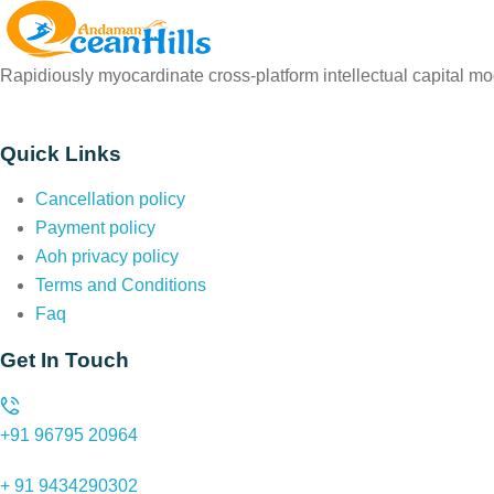
Rapidiously myocardinate cross-platform intellectual capital mod
Quick Links
Cancellation policy
Payment policy
Aoh privacy policy
Terms and Conditions
Faq
Get In Touch
+91 96795 20964
+ 91 9434290302