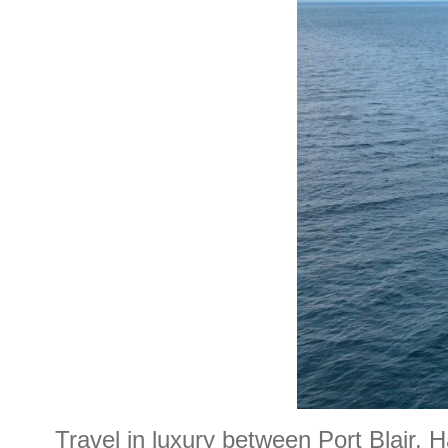
Travel in luxury between Port Blair, H