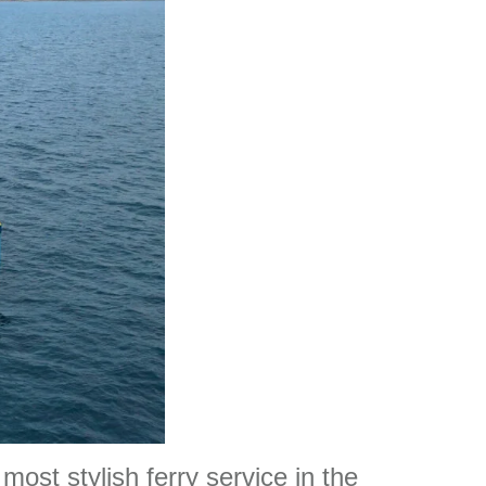
most stylish ferry service in the