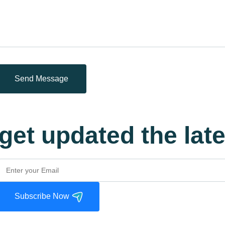
Send Message
get updated the lat
Subscribe Now