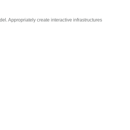
el. Appropriately create interactive infrastructures