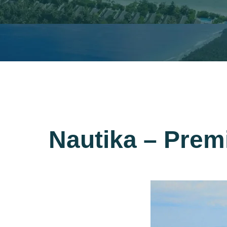
Nautika – Prem