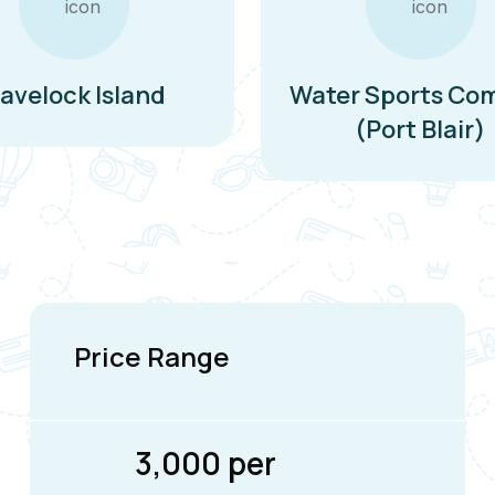
avelock Island
Water Sports Co
(Port Blair)
Price Range
₹3,000 per