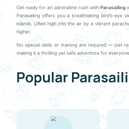
Get ready for an adrenaline rush with
Parasailing
i
Parasailing offers you a breathtaking bird’s-eye v
islands. Lifted high into the air by a vibrant para
higher.
No special skills or training are required — just 
making it a thrilling yet safe adventure for everyone
Popular Parasail