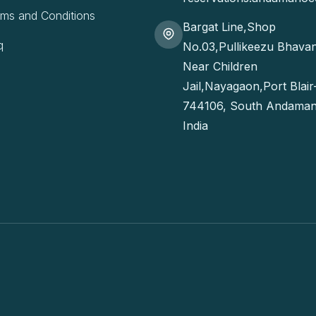
rms and Conditions
Bargat Line,Shop
q
No.03,Pullikeezu Bhava
Near Children
Jail,Nayagaon,Port Blair
744106, South Andaman
India