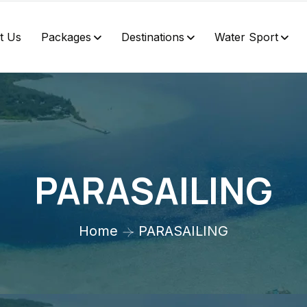
t Us
Packages
Destinations
Water Sport
PARASAILING
Home
PARASAILING