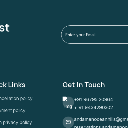
st
ck Links
Get In Touch
cellation policy
+91 96795 20964
+ 91 9434290302
yment policy
andamanoceanhills@gma
 privacy policy
reservations.andamanoc