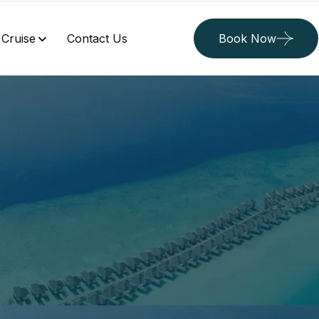
Cruise
Contact Us
Book Now