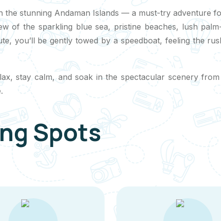
n the stunning Andaman Islands — a must-try adventure for a
iew of the sparkling blue sea, pristine beaches, lush pal
chute, you’ll be gently towed by a speedboat, feeling the r
relax, stay calm, and soak in the spectacular scenery from
.
ing Spots