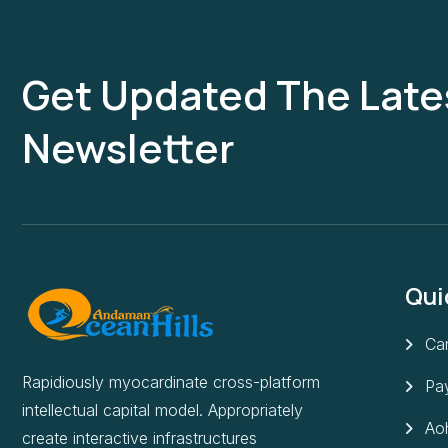
Get Updated The Late
Newsletter
Qui
Can
Rapidiously myocardinate cross-platform
Pa
intellectual capital model. Appropriately
Aoh
create interactive infrastructures