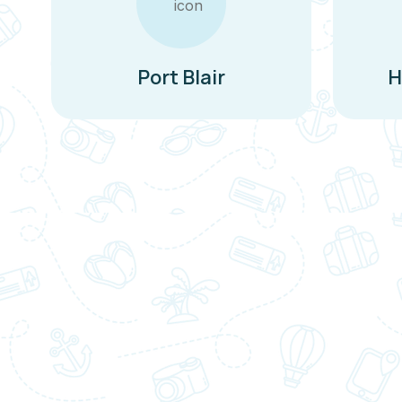
Port Blair
H