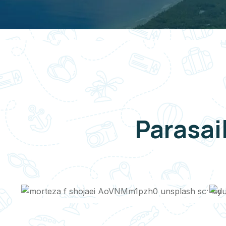
Parasai