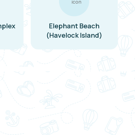
mplex
Elephant Beach
(Havelock Island)