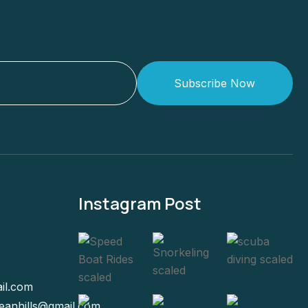
Subscribe Now
Instagram Post
il.com
eanhills@gmail.com