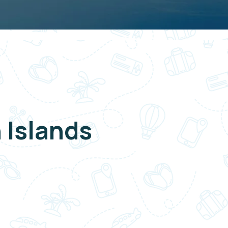
 Islands