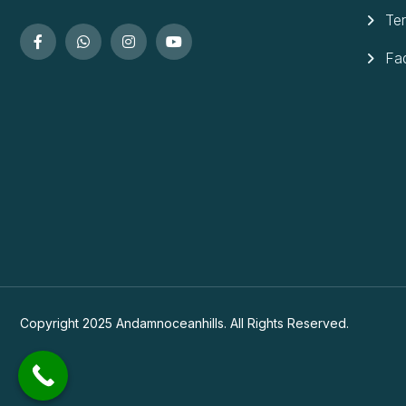
Te
Fa
Copyright 2025 Andamnoceanhills. All Rights Reserved.