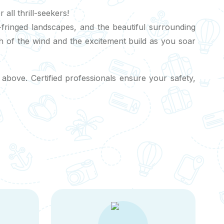
ll thrill-seekers!
m-fringed landscapes, and the beautiful surrounding
ush of the wind and the excitement build as you soar
 above. Certified professionals ensure your safety,