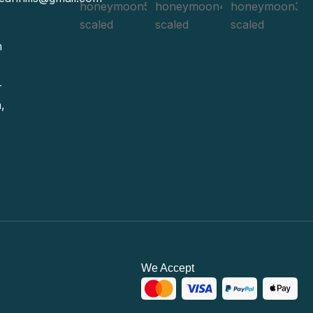
n
-
,
We Accept