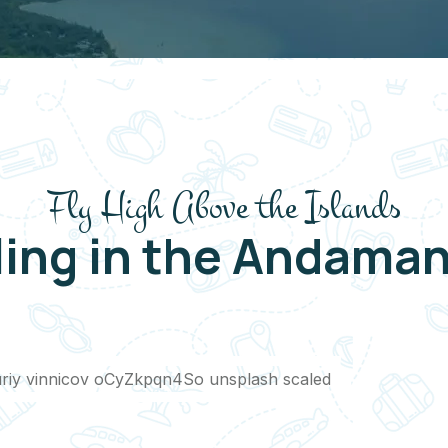
Fly High Above the Islands
ling in the Andaman