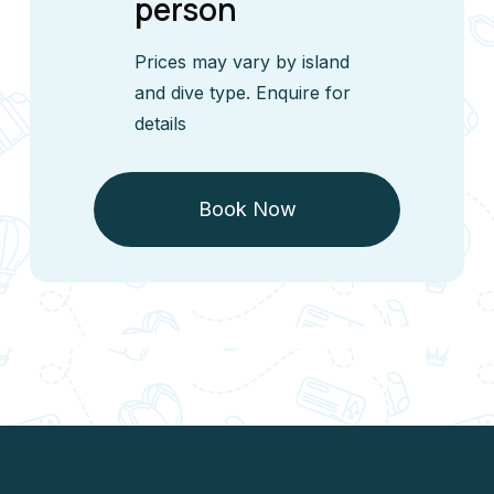
person
Prices may vary by island
and dive type. Enquire for
details
Book Now