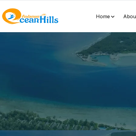
Home
Abou